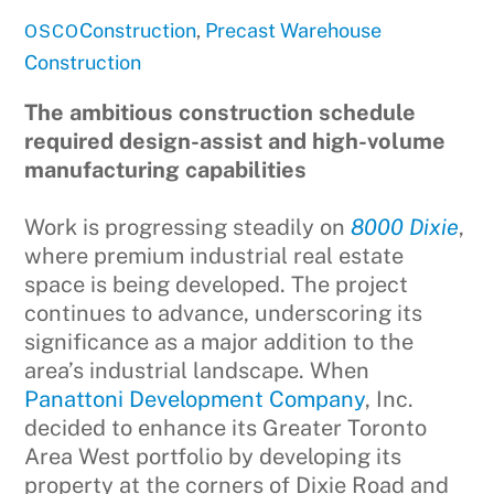
Construction
,
Precast
Warehouse
OSCO
Construction
The ambitious construction schedule
required design-assist and high-volume
manufacturing capabilities
Work is progressing steadily on
8000 Dixie
,
where premium industrial real estate
space is being developed. The project
continues to advance, underscoring its
significance as a major addition to the
area’s industrial landscape. When
Panattoni Development Company
, Inc.
decided to enhance its Greater Toronto
Area West portfolio by developing its
property at the corners of Dixie Road and