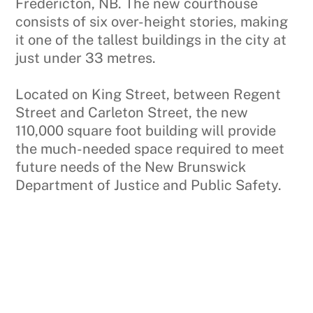
Fredericton, NB. The new courthouse
consists of six over-height stories, making
it one of the tallest buildings in the city at
just under 33 metres.
Located on King Street, between Regent
Street and Carleton Street, the new
110,000 square foot building will provide
the much-needed space required to meet
future needs of the New Brunswick
Department of Justice and Public Safety.