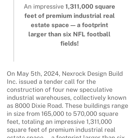
An impressive
1,311,000 square
feet of premium industrial real
estate space — a footprint
larger than six NFL football
fields!
On May 5th, 2024, Nexrock Design Build
Inc. issued a tender call for the
construction of four new speculative
industrial warehouses, collectively known
as 8000 Dixie Road. These buildings range
in size from 165,000 to 570,000 square
feet, totaling an impressive 1,311,000
square feet of premium industrial real
estate space — a footprint larger than six