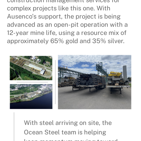
construction management services for
complex projects like this one. With
Ausenco’s support, the project is being
advanced as an open-pit operation with a
12-year mine life, using a resource mix of
approximately 65% gold and 35% silver.
With steel arriving on site, the
Ocean Steel team is helping