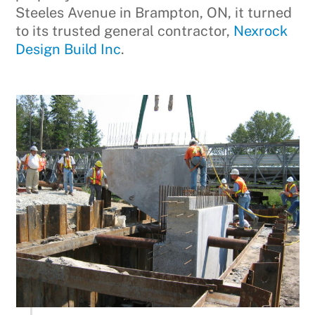
Steeles Avenue in Brampton, ON, it turned
to its trusted general contractor,
Nexrock
Design Build Inc
.