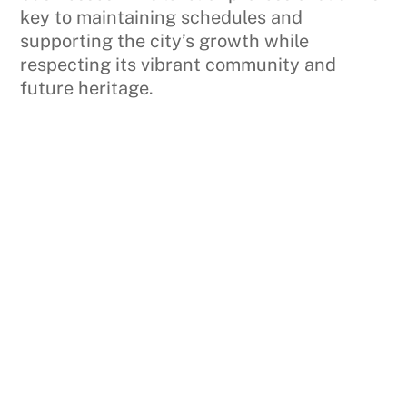
key to maintaining schedules and
supporting the city’s growth while
respecting its vibrant community and
future heritage.