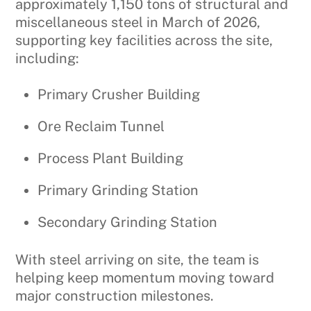
approximately 1,150 tons of structural and
miscellaneous steel in March of 2026,
supporting key facilities across the site,
including:
Primary Crusher Building
Ore Reclaim Tunnel
Process Plant Building
Primary Grinding Station
Secondary Grinding Station
With steel arriving on site, the team is
helping keep momentum moving toward
major construction milestones.