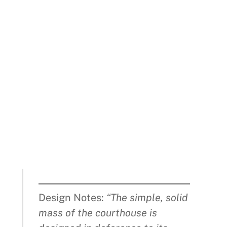
Design Notes:
“The simple, solid
mass of the courthouse is