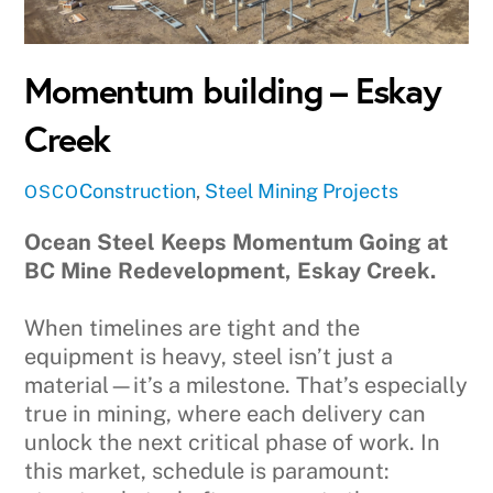
Momentum building – Eskay
Creek
Construction
,
Steel
Mining Projects
OSCO
Ocean Steel Keeps Momentum Going at
BC Mine Redevelopment, Eskay Creek.
When timelines are tight and the
equipment is heavy, steel isn’t just a
material—it’s a milestone. That’s especially
true in mining, where each delivery can
unlock the next critical phase of work. In
this market, schedule is paramount: