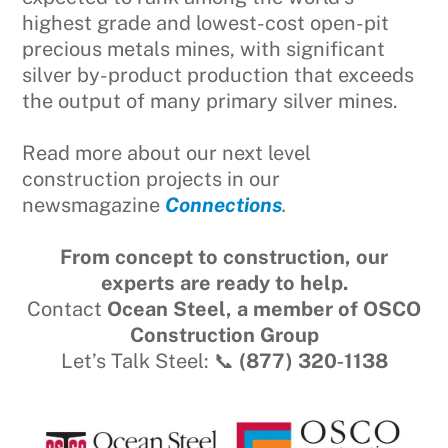
highest grade and lowest-cost open-pit
precious metals mines, with significant
silver by-product production that exceeds
the output of many primary silver mines.
Read more about our next level
construction projects in our
newsmagazine
Connections
.
From concept to construction, our
experts are ready to help.
Contact
Ocean Steel, a member of OSCO
Construction Group
Let’s Talk Steel: 📞
(877) 320‑1138