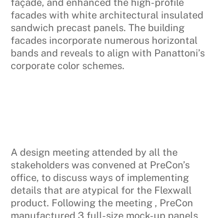
façade, and enhanced the high-profile
facades with white architectural insulated
sandwich precast panels. The building
facades incorporate numerous horizontal
bands and reveals to align with Panattoni’s
corporate color schemes.
A design meeting attended by all the
stakeholders was convened at PreCon’s
office, to discuss ways of implementing
details that are atypical for the Flexwall
product. Following the meeting , PreCon
manufactured 3 full-size mock-up panels