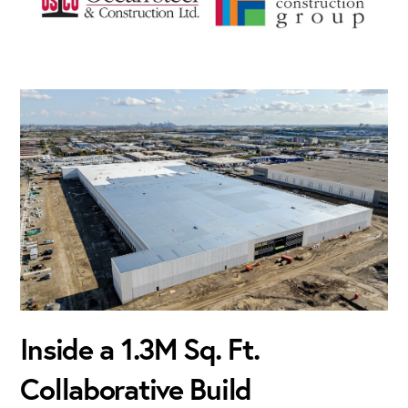
Inside a 1.3M Sq. Ft.
Collaborative Build