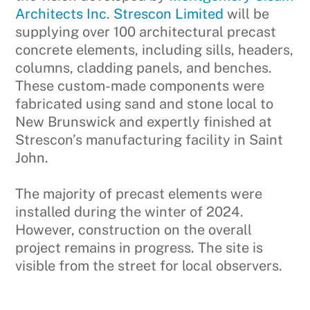
Architects Inc
.
Strescon Limited
will be
supplying over 100 architectural precast
concrete elements, including sills, headers,
columns, cladding panels, and benches.
These custom-made components were
fabricated using sand and stone local to
New Brunswick and expertly finished at
Strescon’s manufacturing facility in Saint
John.
The majority of precast elements were
installed during the winter of 2024.
However, construction on the overall
project remains in progress. The site is
visible from the street for local observers.