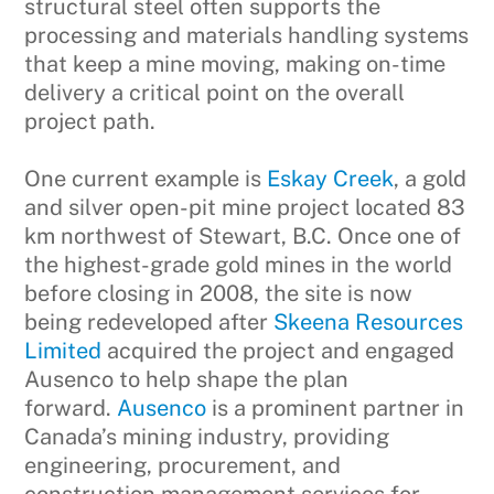
structural steel often supports the
processing and materials handling systems
that keep a mine moving, making on-time
delivery a critical point on the overall
project path.
One current example is
Eskay Creek
, a gold
and silver open-pit mine project located 83
km northwest of Stewart, B.C. Once one of
the highest-grade gold mines in the world
before closing in 2008, the site is now
being redeveloped after
Skeena Resources
Limited
acquired the project and engaged
Ausenco to help shape the plan
forward.
Ausenco
is a prominent partner in
Canada’s mining industry, providing
engineering, procurement, and