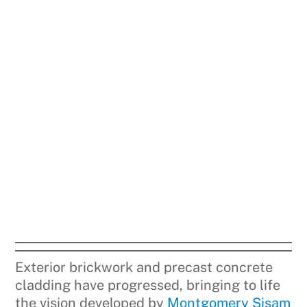
Exterior brickwork and precast concrete
cladding have progressed, bringing to life
the vision developed by
Montgomery Sisam