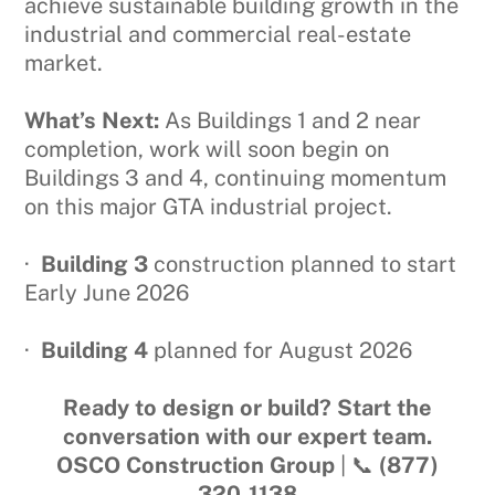
achieve sustainable building growth in the
industrial and commercial real-estate
market.
What’s Next:
As Buildings 1 and 2 near
completion, work will soon begin on
Buildings 3 and 4, continuing momentum
on this major GTA industrial project.
·
Building 3
construction planned to start
Early June 2026
·
Building 4
planned for August 2026
Ready to design or build? Start the
conversation with our expert team.
OSCO Construction Group
| 📞
(877)
320‑1138