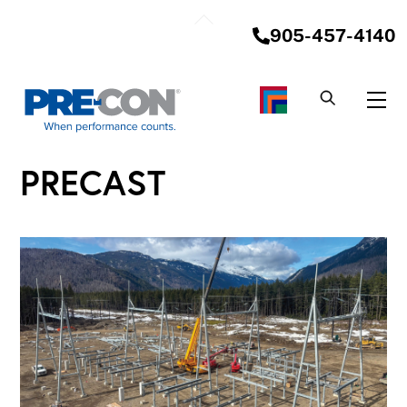
Skip
Back
to
905-457-4140
To
content
Top
Me
PRECAST