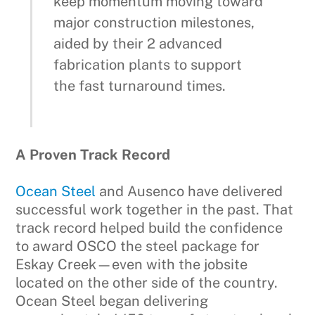
keep momentum moving toward
major construction milestones,
aided by their 2 advanced
fabrication plants to support
the fast turnaround times.
A Proven Track Record
Ocean Steel
and Ausenco have delivered
successful work together in the past. That
track record helped build the confidence
to award OSCO the steel package for
Eskay Creek—even with the jobsite
located on the other side of the country.
Ocean Steel began delivering