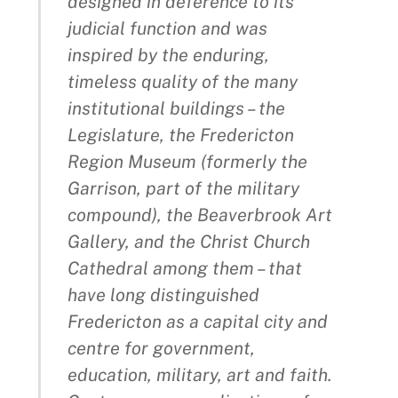
designed in deference to its
judicial function and was
inspired by the enduring,
timeless quality of the many
institutional buildings – the
Legislature, the Fredericton
Region Museum (formerly the
Garrison, part of the military
compound), the Beaverbrook Art
Gallery, and the Christ Church
Cathedral among them – that
have long distinguished
Fredericton as a capital city and
centre for government,
education, military, art and faith.