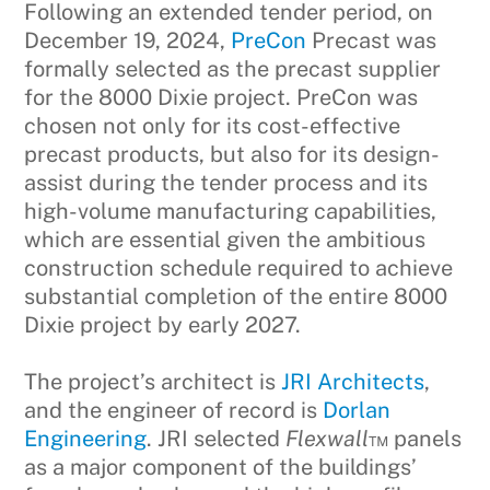
Following an extended tender period, on
December 19, 2024,
PreCon
Precast was
formally selected as the precast supplier
for the 8000 Dixie project. PreCon was
chosen not only for its cost-effective
precast products, but also for its design-
assist during the tender process and its
high-volume manufacturing capabilities,
which are essential given the ambitious
construction schedule required to achieve
substantial completion of the entire 8000
Dixie project by early 2027.
The project’s architect is
JRI Architects
,
and the engineer of record is
Dorlan
Engineering
. JRI selected
Flexwall
™ panels
as a major component of the buildings’