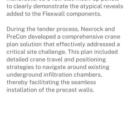
to clearly demonstrate the atypical reveals
added to the Flexwall components.
During the tender process, Nexrock and
PreCon developed a comprehensive crane
plan solution that effectively addressed a
critical site challenge. This plan included
detailed crane travel and positioning
strategies to navigate around existing
underground infiltration chambers,
thereby facilitating the seamless
installation of the precast walls.