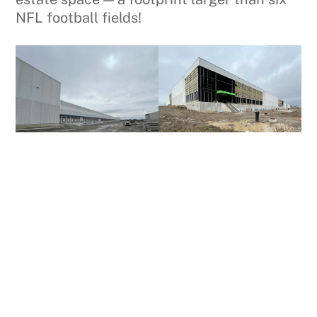
NFL football fields!