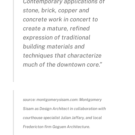
Contemporary applications of
stone, brick, copper and
concrete work in concert to
create a mature, refined
expression of traditional
building materials and
techniques that characterize
much of the downtown core.”
source: montgomerysisam.com
:
Montgomery
Sisam as Design Architect in collaboration with
courthouse specialist Julian Jaffary, and local
Fredericton firm Goguen Architecture.