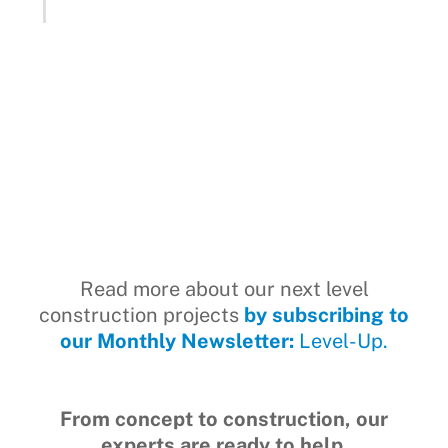
Read more about our next level
construction projects
by subscribing to
our Monthly Newsletter:
Level-Up.
From concept to construction, our
experts are ready to help.