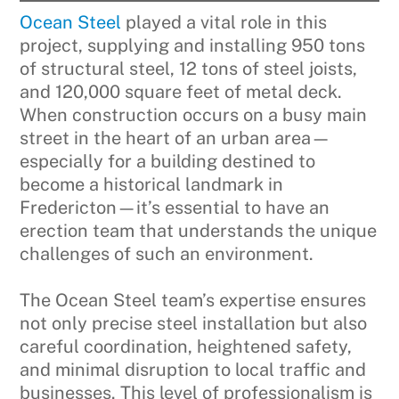
Ocean Steel
played a vital role in this
project, supplying and installing 950 tons
of structural steel, 12 tons of steel joists,
and 120,000 square feet of metal deck.
When construction occurs on a busy main
street in the heart of an urban area—
especially for a building destined to
become a historical landmark in
Fredericton—it’s essential to have an
erection team that understands the unique
challenges of such an environment.
The Ocean Steel team’s expertise ensures
not only precise steel installation but also
careful coordination, heightened safety,
and minimal disruption to local traffic and
businesses. This level of professionalism is