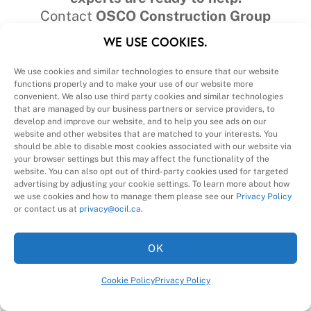
Contact
OSCO Construction Group
📞
(877) 320‑1138
WE USE COOKIES.
We use cookies and similar technologies to ensure that our website
functions properly and to make your use of our website more
convenient. We also use third party cookies and similar technologies
that are managed by our business partners or service providers, to
develop and improve our website, and to help you see ads on our
website and other websites that are matched to your interests. You
should be able to disable most cookies associated with our website via
your browser settings but this may affect the functionality of the
website. You can also opt out of third-party cookies used for targeted
advertising by adjusting your cookie settings. To learn more about how
we use cookies and how to manage them please see our
Privacy Policy
or contact us at
privacy@ocil.ca
.
OK
Cookie Policy
Privacy Policy