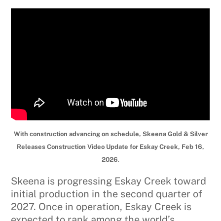
With construction advancing on schedule, Skeena Gold & Silver
Releases Construction Video Update for Eskay Creek, Feb 16,
2026
.
Skeena is progressing Eskay Creek toward
initial production in the second quarter of
2027. Once in operation, Eskay Creek is
expected to rank among the world’s