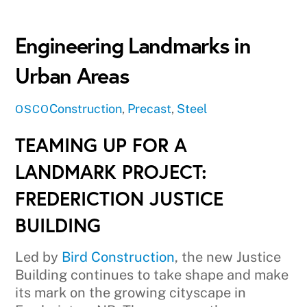
Engineering Landmarks in
Urban Areas
Construction
,
Precast
,
Steel
OSCO
TEAMING UP FOR A
LANDMARK PROJECT:
FREDERICTION JUSTICE
BUILDING
Led by
Bird Construction
, the new Justice
Building continues to take shape and make
its mark on the growing cityscape in