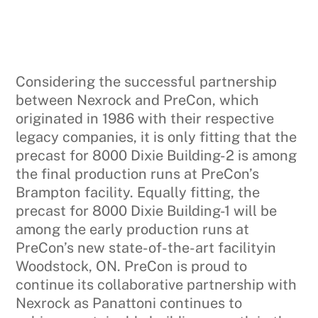
Considering the successful partnership
between Nexrock and PreCon, which
originated in 1986 with their respective
legacy companies, it is only fitting that the
precast for 8000 Dixie Building-2 is among
the final production runs at PreCon’s
Brampton facility. Equally fitting, the
precast for 8000 Dixie Building-1 will be
among the early production runs at
PreCon’s new state-of-the-art facilityin
Woodstock, ON. PreCon is proud to
continue its collaborative partnership with
Nexrock as Panattoni continues to