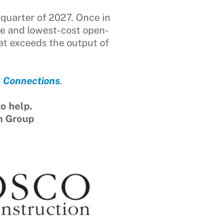
 quarter of 2027. Once in
de and lowest-cost open-
hat exceeds the output of
e
Connections
.
o help.
n Group