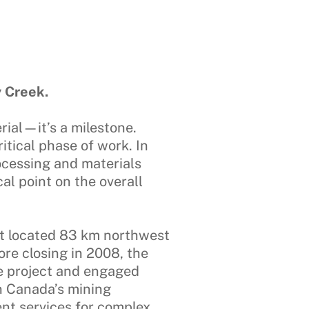
 Creek.
rial—it’s a milestone.
itical phase of work. In
ocessing and materials
al point on the overall
ect located 83 km northwest
ore closing in 2008, the
e project and engaged
n Canada’s mining
nt services for complex