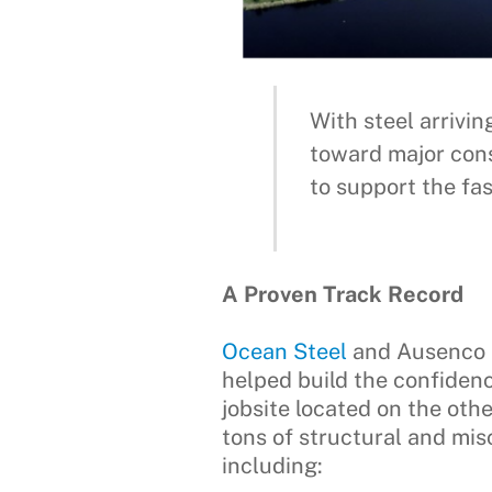
With steel arrivi
toward major cons
to support the fa
A Proven Track Record
Ocean Steel
and Ausenco h
helped build the confide
jobsite located on the oth
tons of structural and misc
including: