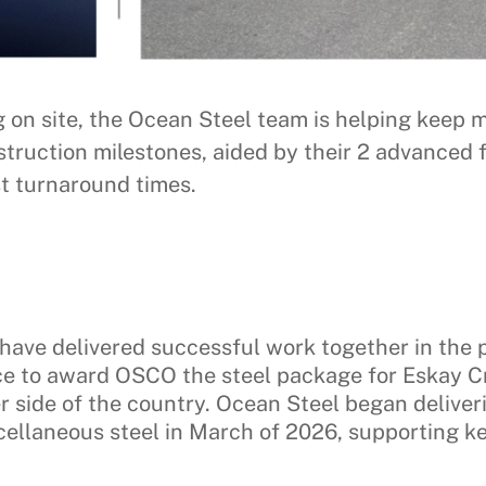
ng on site, the Ocean Steel team is helping ke
truction milestones, aided by their 2 advanced f
st turnaround times.
ave delivered successful work together in the p
nce to award OSCO the steel package for Eskay 
er side of the country. Ocean Steel began delive
ellaneous steel in March of 2026, supporting key 