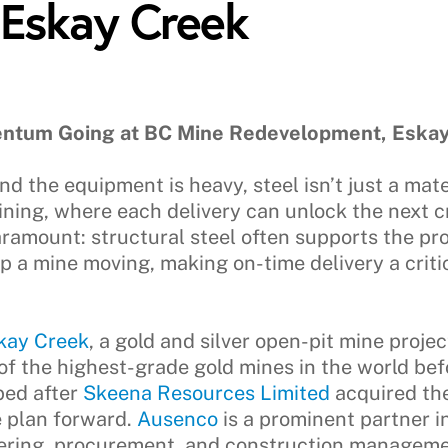
 Eskay Creek
ntum Going at BC Mine Redevelopment, Eskay
d the equipment is heavy, steel isn’t just a mate
ining, where each delivery can unlock the next cr
aramount: structural steel often supports the pr
 a mine moving, making on-time delivery a critic
kay Creek
, a gold and silver open-pit mine proj
of the highest-grade gold mines in the world bef
ped after
Skeena Resources Limited
acquired th
 plan forward.
Ausenco
is a prominent partner i
eering, procurement, and construction manageme