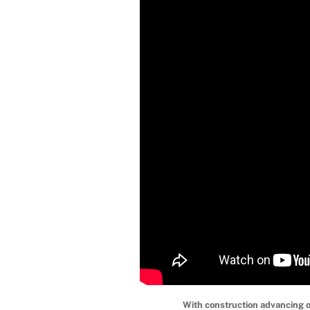
With construction advancing 