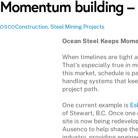
Momentum building –
Construction
,
Steel
Mining Projects
OSCO
Ocean Steel Keeps Mome
When timelines are tight an
That’s especially true in m
this market, schedule is p
handling systems that keep
project path.
One current example is
Es
of Stewart, B.C. Once one 
site is now being redevelo
Ausenco to help shape the
industry, providing engin