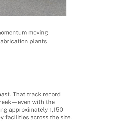
ep momentum moving
abrication plants
ast. That track record
Creek—even with the
ring approximately 1,150
facilities across the site,