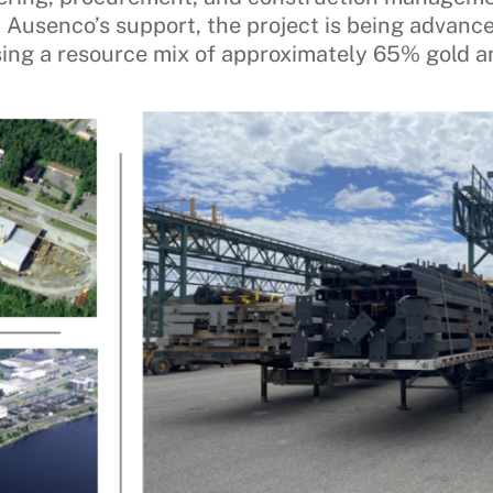
th Ausenco’s support, the project is being advanc
using a resource mix of approximately 65% gold a