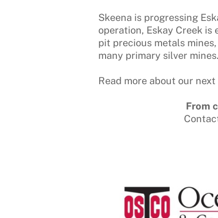
Skeena is progressing Eska
operation, Eskay Creek is
pit precious metals mines,
many primary silver mines
Read more about our next 
From c
Contac