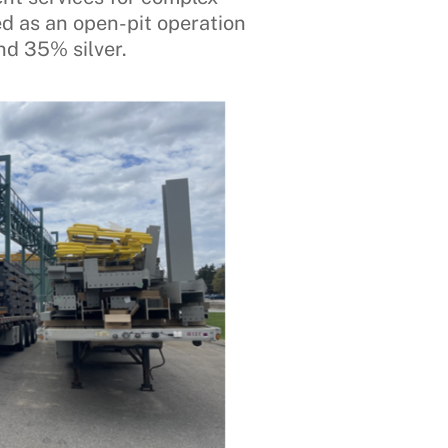
ed as an open-pit operation
nd 35% silver.