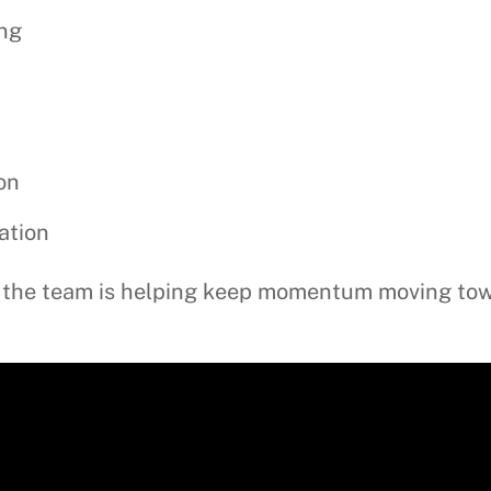
ing
on
ation
te, the team is helping keep momentum moving to