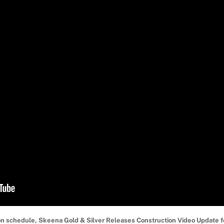
on schedule, Skeena Gold & Silver Releases Construction Video Update 