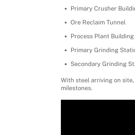
Primary Crusher Build
Ore Reclaim Tunnel
Process Plant Building
Primary Grinding Stati
Secondary Grinding St
With steel arriving on si
milestones.