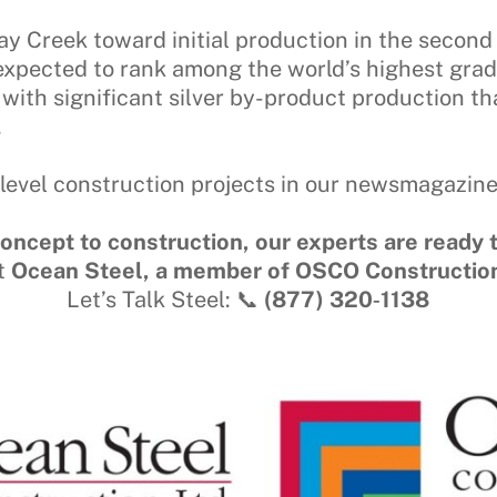
y Creek toward initial production in the second
 expected to rank among the world’s highest gra
 with significant silver by-product production t
.
level construction projects in our newsmagazin
oncept to construction, our experts are ready t
t
Ocean Steel, a member of OSCO Constructio
Let’s Talk Steel: 📞
(877) 320‑1138