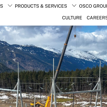
Back
TS
PRODUCTS & SERVICES
OSCO GROU
To
Top
CULTURE
CAREER