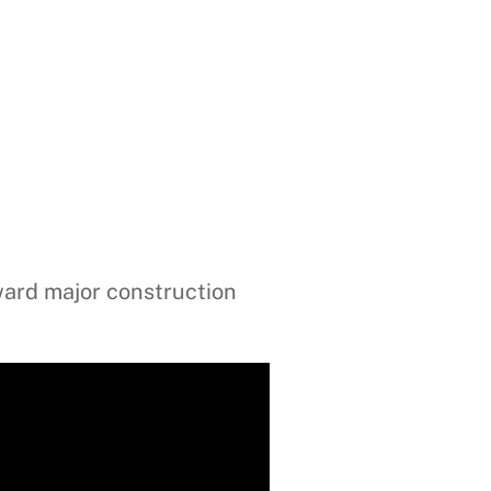
ward major construction