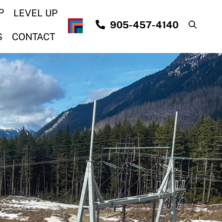
P
LEVEL UP
905-457-4140
S
CONTACT