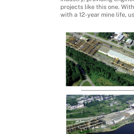
projects like this one. Wi
with a 12-year mine life, 