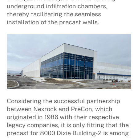
underground infiltration chambers,
thereby facilitating the seamless
installation of the precast walls.
Considering the successful partnership
between Nexrock and PreCon, which
originated in 1986 with their respective
legacy companies, it is only fitting that the
precast for 8000 Dixie Building-2 is among