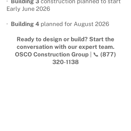
·
Building 3
construction planned to start
Early June 2026
·
Building 4
planned for August 2026
Ready to design or build? Start the
conversation with our expert team.
OSCO Construction Group
| 📞
(877)
320‑1138