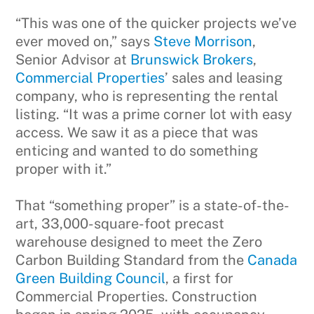
“This was one of the quicker projects we’ve
ever moved on,” says
Steve Morrison
,
Senior Advisor at
Brunswick Brokers
,
Commercial Properties
’ sales and leasing
company, who is representing the rental
listing. “It was a prime corner lot with easy
access. We saw it as a piece that was
enticing and wanted to do something
proper with it.”
That “something proper” is a state-of-the-
art, 33,000-square-foot precast
warehouse designed to meet the Zero
Carbon Building Standard from the
Canada
Green Building Council
, a first for
Commercial Properties. Construction