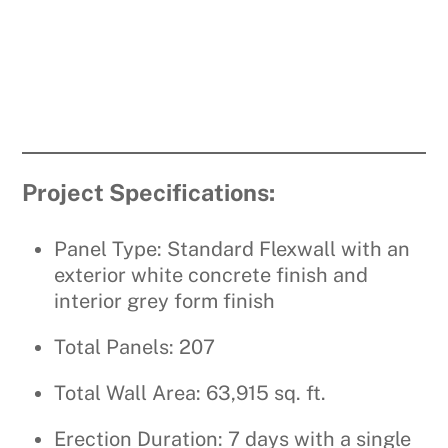
Project Specifications:
Panel Type: Standard Flexwall with an
exterior white concrete finish and
interior grey form finish
Total Panels: 207
Total Wall Area: 63,915 sq. ft.
Erection Duration: 7 days with a single