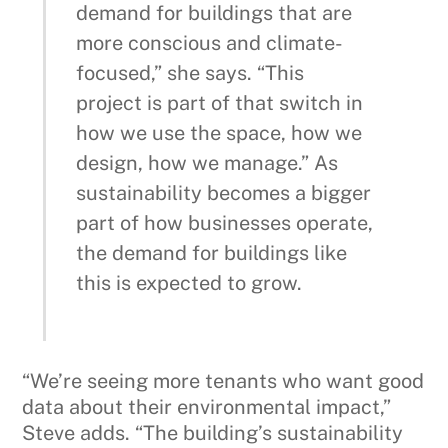
demand for buildings that are
more conscious and climate-
focused,” she says. “This
project is part of that switch in
how we use the space, how we
design, how we manage.” As
sustainability becomes a bigger
part of how businesses operate,
the demand for buildings like
this is expected to grow.
“We’re seeing more tenants who want good
data about their environmental impact,”
Steve adds. “The building’s sustainability