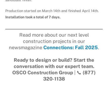
Production started on March 14th and finished April 14th.
Installation took a total of 7 days.
Read more about our next level
construction projects in our
newsmagazine
Connections: Fall 2025
.
Ready to design or build? Start the
conversation with our expert team.
OSCO Construction Group
| 📞
(877)
320‑1138