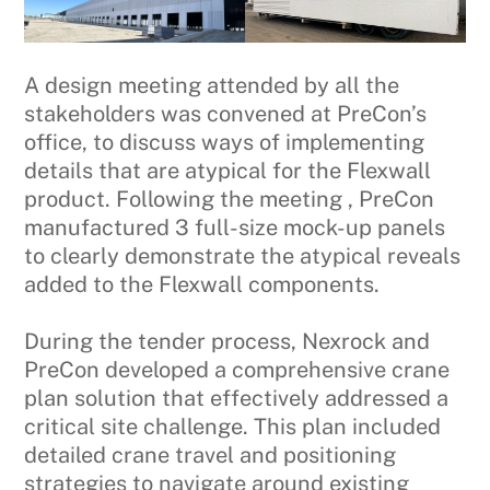
A design meeting attended by all the
stakeholders was convened at PreCon’s
office, to discuss ways of implementing
details that are atypical for the Flexwall
product. Following the meeting , PreCon
manufactured 3 full-size mock-up panels
to clearly demonstrate the atypical reveals
added to the Flexwall components.
During the tender process, Nexrock and
PreCon developed a comprehensive crane
plan solution that effectively addressed a
critical site challenge. This plan included
detailed crane travel and positioning
strategies to navigate around existing