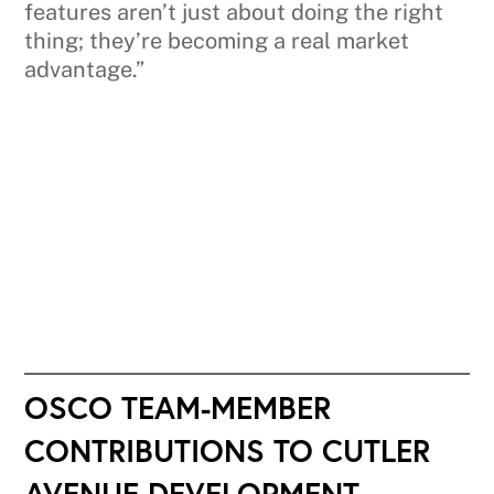
features aren’t just about doing the right
thing; they’re becoming a real market
advantage.”
OSCO TEAM-MEMBER
CONTRIBUTIONS TO CUTLER
AVENUE DEVELOPMENT