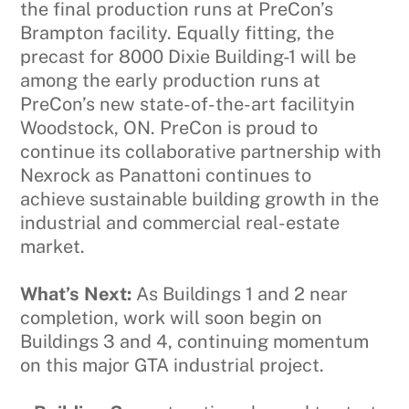
the final production runs at PreCon’s
Brampton facility. Equally fitting, the
precast for 8000 Dixie Building-1 will be
among the early production runs at
PreCon’s new state-of-the-art facilityin
Woodstock, ON. PreCon is proud to
continue its collaborative partnership with
Nexrock as Panattoni continues to
achieve sustainable building growth in the
industrial and commercial real-estate
market.
What’s Next:
As Buildings 1 and 2 near
completion, work will soon begin on
Buildings 3 and 4, continuing momentum
on this major GTA industrial project.