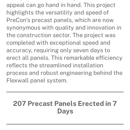
appeal can go hand in hand. This project
highlights the versatility and speed of
PreCon’s precast panels, which are now
synonymous with quality and innovation in
the construction sector. The project was
completed with exceptional speed and
accuracy, requiring only seven days to
erect all panels. This remarkable efficiency
reflects the streamlined installation
process and robust engineering behind the
Flexwall panel system.
207 Precast Panels Erected in 7
Days