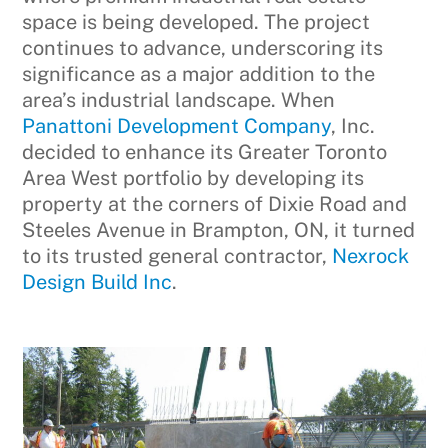
space is being developed. The project
continues to advance, underscoring its
significance as a major addition to the
area’s industrial landscape. When
Panattoni Development Company
, Inc.
decided to enhance its Greater Toronto
Area West portfolio by developing its
property at the corners of Dixie Road and
Steeles Avenue in Brampton, ON, it turned
to its trusted general contractor,
Nexrock
Design Build Inc
.