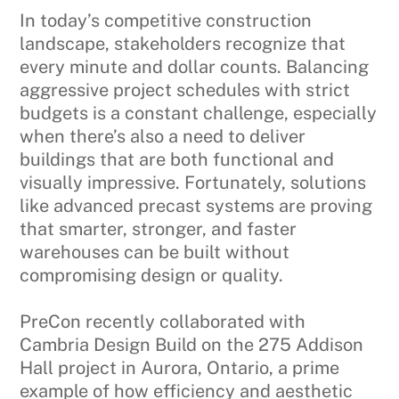
In today’s competitive construction
landscape, stakeholders recognize that
every minute and dollar counts. Balancing
aggressive project schedules with strict
budgets is a constant challenge, especially
when there’s also a need to deliver
buildings that are both functional and
visually impressive. Fortunately, solutions
like advanced precast systems are proving
that smarter, stronger, and faster
warehouses can be built without
compromising design or quality.
PreCon recently collaborated with
Cambria Design Build on the 275 Addison
Hall project in Aurora, Ontario, a prime
example of how efficiency and aesthetic