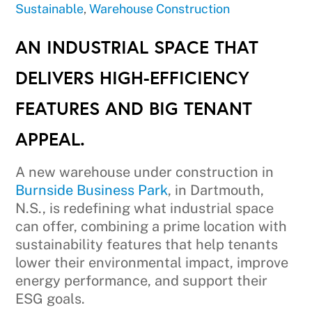
Sustainable
,
Warehouse Construction
AN INDUSTRIAL SPACE THAT
DELIVERS HIGH-EFFICIENCY
FEATURES AND BIG TENANT
APPEAL.
A new warehouse under construction in
Burnside Business Park
, in Dartmouth,
N.S., is redefining what industrial space
can offer, combining a prime location with
sustainability features that help tenants
lower their environmental impact, improve
energy performance, and support their
ESG goals.