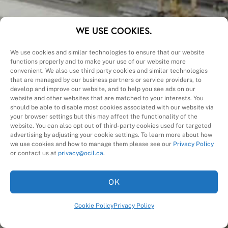
CALL (905) 457-4140
WE USE COOKIES.
We use cookies and similar technologies to ensure that our website
functions properly and to make your use of our website more
convenient. We also use third party cookies and similar technologies
Region
(Required)
that are managed by our business partners or service providers, to
develop and improve our website, and to help you see ads on our
website and other websites that are matched to your interests. You
Products
should be able to disable most cookies associated with our website via
&
your browser settings but this may affect the functionality of the
Name
(Required)
website. You can also opt out of third-party cookies used for targeted
Services
advertising by adjusting your cookie settings. To learn more about how
First
we use cookies and how to manage them please see our
Privacy Policy
Email
(Required)
or contact us at
privacy@ocil.ca
.
Company
(Required)
OK
Subject
Cookie Policy
Privacy Policy
Message
(Required)