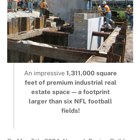
An impressive
1,311,000 square
feet of premium industrial real
estate space — a footprint
larger than six NFL football
fields!