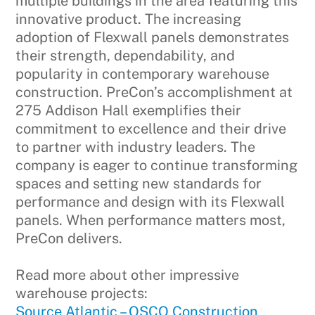
multiple buildings in the area featuring this
innovative product. The increasing
adoption of Flexwall panels demonstrates
their strength, dependability, and
popularity in contemporary warehouse
construction. PreCon’s accomplishment at
275 Addison Hall exemplifies their
commitment to excellence and their drive
to partner with industry leaders. The
company is eager to continue transforming
spaces and setting new standards for
performance and design with its Flexwall
panels. When performance matters most,
PreCon delivers.
Read more about other impressive
warehouse projects:
Source Atlantic – OSCO Construction