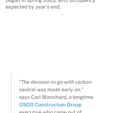
began in spring 2025, with occupancy
expected by year’s end.
“The decision to go with carbon-
neutral was made early on,”
says Carl Blanchard, a longtime
OSCO Construction Group
executive who came out of