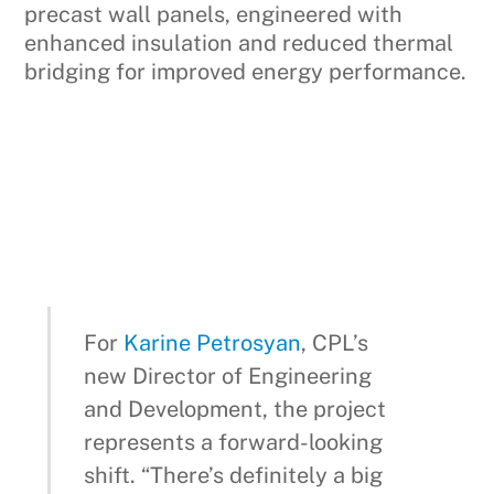
precast wall panels, engineered with
enhanced insulation and reduced thermal
bridging for improved energy performance.
For
Karine Petrosyan
, CPL’s
new Director of Engineering
and Development, the project
represents a forward-looking
shift. “There’s definitely a big