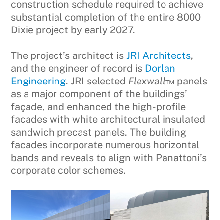
construction schedule required to achieve
substantial completion of the entire 8000
Dixie project by early 2027.
The project’s architect is
JRI Architects
,
and the engineer of record is
Dorlan
Engineering
. JRI selected
Flexwall
™ panels
as a major component of the buildings’
façade, and enhanced the high-profile
facades with white architectural insulated
sandwich precast panels. The building
facades incorporate numerous horizontal
bands and reveals to align with Panattoni’s
corporate color schemes.