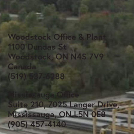
Woodstock Office & Plant
1100 Dundas St
Woodstock, ON N4S 7V9
Canada
(519) 537-6288
Mississauga Office
Suite 210, 7025 Langer Drive,
Mississauga, ON L5N 0E8
(905) 457-4140