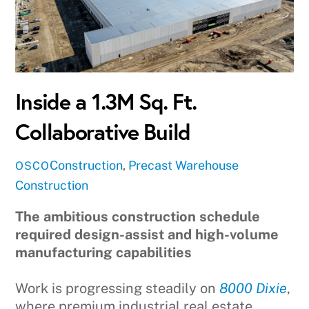
Inside a 1.3M Sq. Ft.
Collaborative Build
Construction
,
Precast
Warehouse
OSCO
Construction
The ambitious construction schedule
required design-assist and high-volume
manufacturing capabilities
Work is progressing steadily on
8000 Dixie
,
where premium industrial real estate