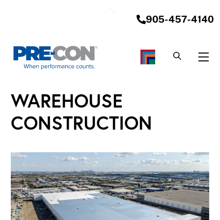
Skip
Back
to
905-457-4140
To
content
Top
Me
WAREHOUSE
CONSTRUCTION