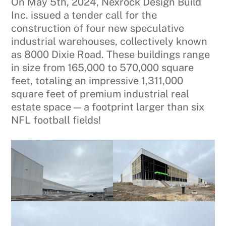
On May 5th, 2024, Nexrock Design Build
Inc. issued a tender call for the
construction of four new speculative
industrial warehouses, collectively known
as 8000 Dixie Road. These buildings range
in size from 165,000 to 570,000 square
feet, totaling an impressive 1,311,000
square feet of premium industrial real
estate space — a footprint larger than six
NFL football fields!