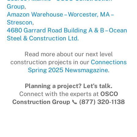
Group
,
Amazon Warehouse – Worcester, MA –
Strescon
,
4680 Garrard Road Building A & B – Ocean
Steel & Construction Ltd.
Read more about our next level
construction projects in our
Connections
Spring 2025 Newsmagazine
.
Planning a project? Let’s talk.
Connect with the experts at
OSCO
Construction Group
📞
(877) 320‑1138