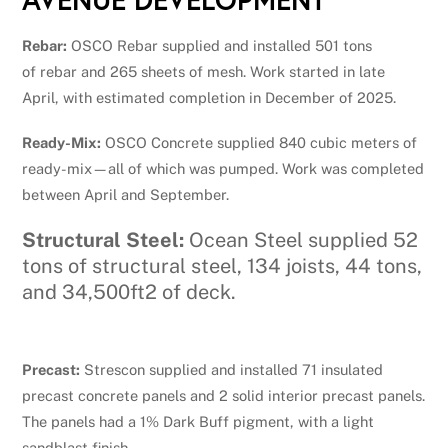
Rebar:
OSCO Rebar supplied and installed 501 tons
of rebar and 265 sheets of mesh. Work started in late
April, with estimated completion in December of 2025.
Ready-Mix:
OSCO Concrete supplied 840 cubic meters of
ready-mix—all of which was pumped. Work was completed
between April and September.
Structural Steel:
Ocean Steel supplied 52
tons of structural steel, 134 joists, 44 tons,
and 34,500ft2 of deck.
Precast:
Strescon supplied and installed 71 insulated
precast concrete panels and 2 solid interior precast panels.
The panels had a 1% Dark Buff pigment, with a light
sandblast finish.