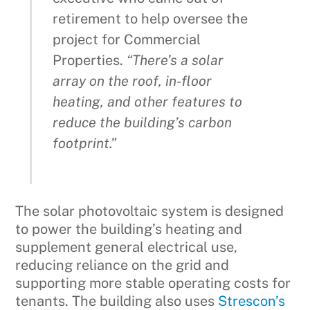
retirement to help oversee the
project for Commercial
Properties.
“There’s a solar
array on the roof, in-floor
heating, and other features to
reduce the building’s carbon
footprint.”
The solar photovoltaic system is designed
to power the building’s heating and
supplement general electrical use,
reducing reliance on the grid and
supporting more stable operating costs for
tenants. The building also uses
Strescon’s