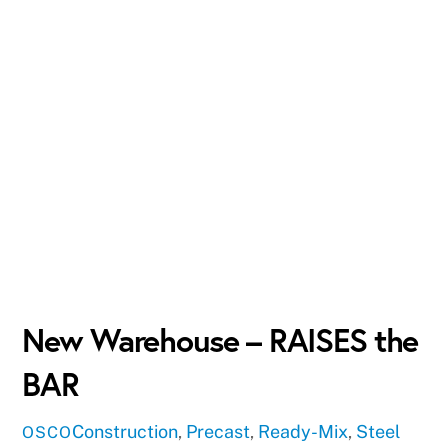
New Warehouse – RAISES the
BAR
Construction
,
Precast
,
Ready-Mix
,
Steel
OSCO