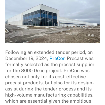
Following an extended tender period, on
December 19, 2024,
PreCon
Precast was
formally selected as the precast supplier
for the 8000 Dixie project. PreCon was
chosen not only for its cost-effective
precast products, but also for its design-
assist during the tender process and its
high-volume manufacturing capabilities,
which are essential given the ambitious