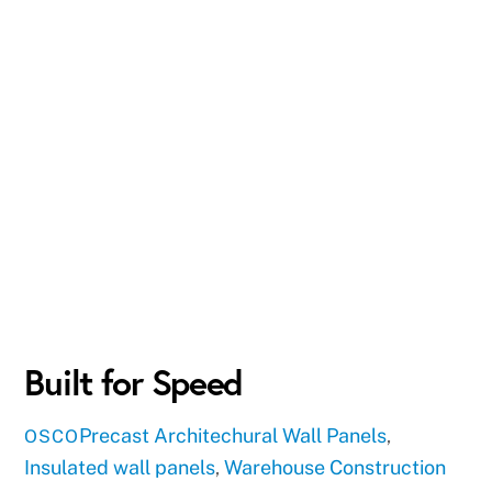
Built for Speed
Precast
Architechural Wall Panels
,
OSCO
Insulated wall panels
,
Warehouse Construction