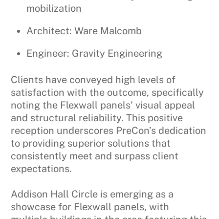
mobilization
Architect: Ware Malcomb
Engineer: Gravity Engineering
Clients have conveyed high levels of
satisfaction with the outcome, specifically
noting the Flexwall panels’ visual appeal
and structural reliability. This positive
reception underscores PreCon’s dedication
to providing superior solutions that
consistently meet and surpass client
expectations.
Addison Hall Circle is emerging as a
showcase for Flexwall panels, with