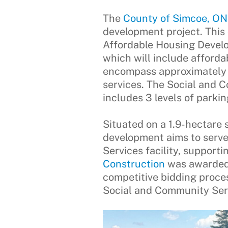
The
County of Simcoe, ON
development project. This
Affordable Housing Develop
which will include afforda
encompass approximately 4
services. The Social and 
includes 3 levels of parkin
Situated on a 1.9-hectare s
development aims to serve
Services facility, suppor
Construction
was awarded t
competitive bidding proce
Social and Community Serv