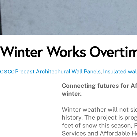
Winter Works Overtim
Precast
Architechural Wall Panels
,
Insulated wal
OSCO
Connecting futures for Af
winter.
Winter weather will not slo
history. The project is pro
feet of snow this season,
Services and Affordable Ho