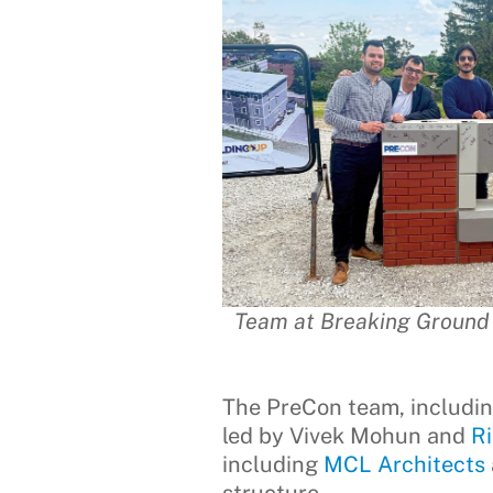
Team at Breaking Ground E
The PreCon team, includi
led by Vivek Mohun and
R
including
MCL Architects