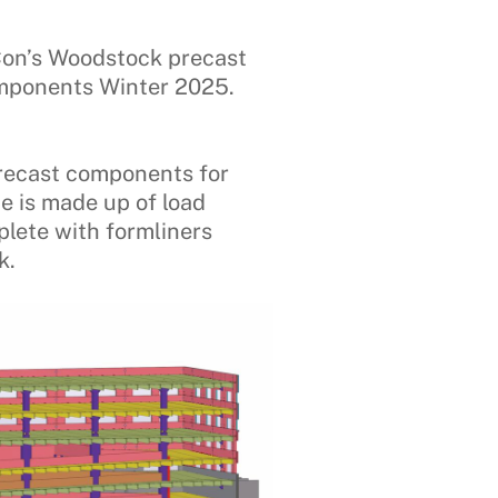
Con’s Woodstock precast
components Winter 2025.
recast components for
de is made up of load
plete with formliners
k.