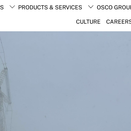
Back
TS
PRODUCTS & SERVICES
OSCO GROU
To
Top
CULTURE
CAREER