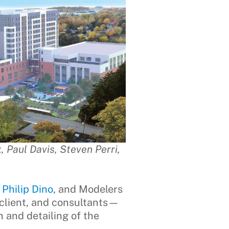
 Paul Davis, Steven Perri,
r
Philip Dino
, and Modelers
 client, and consultants—
 and detailing of the