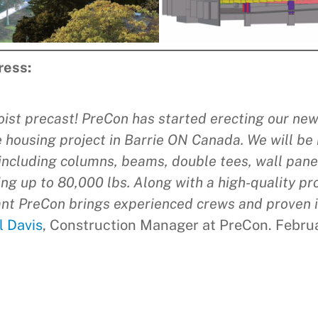
ress:
oist precast! PreCon has started erecting our ne
 housing project in Barrie ON Canada. We will be 
including columns, beams, double tees, wall panel
ng up to 80,000 lbs. Along with a high-quality p
nt PreCon brings experienced crews and proven i
l Davis
, Construction Manager at PreCon. Febru