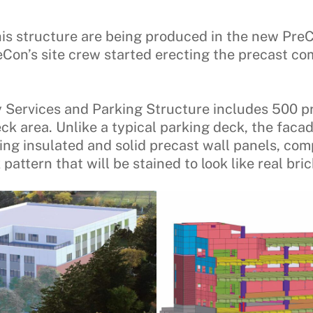
is structure are being produced in the new Pre
reCon’s site crew started erecting the precast 
 Services and Parking Structure includes 500 p
eck area. Unlike a typical parking deck, the faca
ng insulated and solid precast wall panels, com
pattern that will be stained to look like real bric