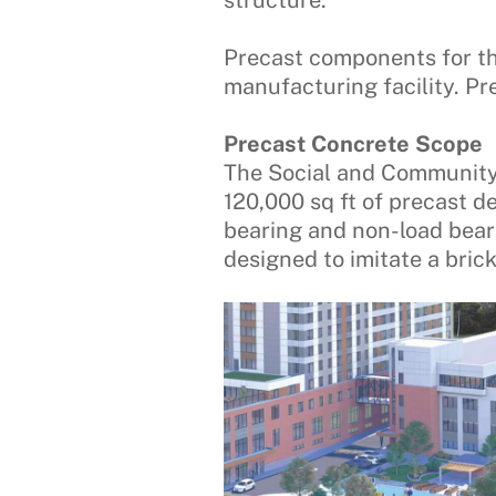
structure.
Precast components for th
manufacturing facility. P
Precast Concrete Scope
The Social and Community
120,000 sq ft of precast d
bearing and non-load beari
designed to imitate a brick 