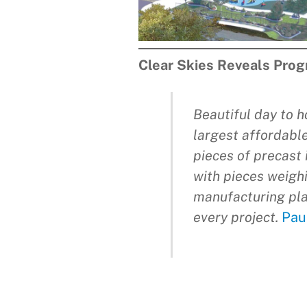
Clear Skies Reveals Prog
Beautiful day to h
largest affordable
pieces of precast 
with pieces weighi
manufacturing pla
every project.
Pau