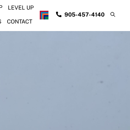
P
LEVEL UP
905-457-4140
S
CONTACT