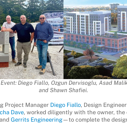
vent: Diego Fiallo, Ozgun Dervisoglu, Asad Malik,
and Shawn Shafiei.
ng Project Manager
Diego Fiallo
, Design Enginee
icha Dave
, worked diligently with the owner, the
and
Gerrits Engineering
—to complete the design