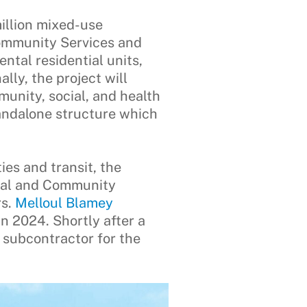
illion mixed-use
Community Services and
ntal residential units,
lly, the project will
nity, social, and health
andalone structure which
ies and transit, the
cial and Community
rs.
Melloul Blamey
n 2024. Shortly after a
 subcontractor for the