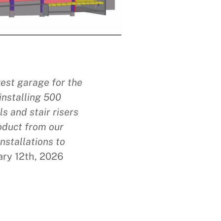
west garage for the
installing 500
s and stair risers
roduct from our
nstallations to
ary 12th, 2026