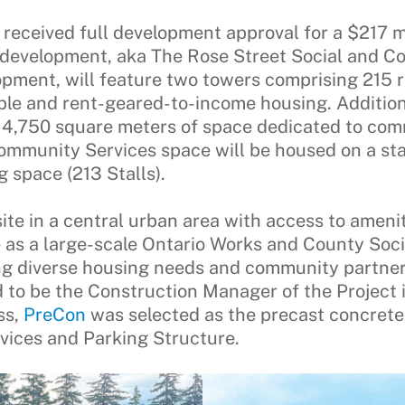
received full development approval for a $217 m
 development, aka The Rose Street Social and 
ment, will feature two towers comprising 215 re
ble and rent-geared-to-income housing. Additiona
,750 square meters of space dedicated to commu
Community Services space will be housed on a st
g space (213 Stalls).
ite in a central urban area with access to amenit
 as a large-scale Ontario Works and County So
ting diverse housing needs and community partne
o be the Construction Manager of the Project i
ss,
PreCon
was selected as the precast concrete
ices and Parking Structure.