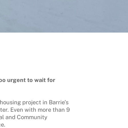
o urgent to wait for
housing project in Barrie’s
nter. Even with more than 9
cial and Community
ce.