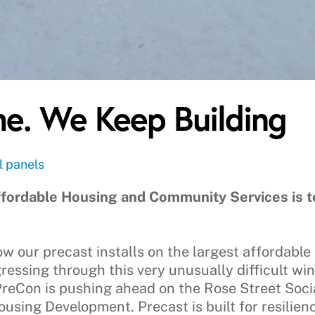
e. We Keep Building
l panels
fordable Housing and Community Services is to
w our precast installs on the largest affordable 
gressing through this very unusually difficult wi
 PreCon is pushing ahead on the Rose Street So
using Development. Precast is built for resilien