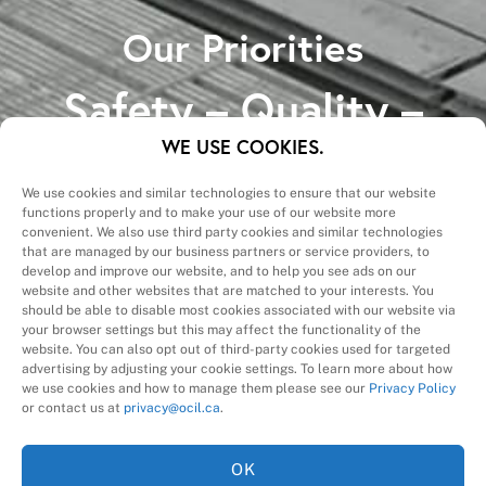
Our Priorities
Safety – Quality –
Schedule – Cost
WE USE COOKIES.
We use cookies and similar technologies to ensure that our website
functions properly and to make your use of our website more
convenient. We also use third party cookies and similar technologies
that are managed by our business partners or service providers, to
develop and improve our website, and to help you see ads on our
website and other websites that are matched to your interests. You
A Division of
should be able to disable most cookies associated with our website via
your browser settings but this may affect the functionality of the
website. You can also opt out of third-party cookies used for targeted
advertising by adjusting your cookie settings. To learn more about how
we use cookies and how to manage them please see our
Privacy Policy
or contact us at
privacy@ocil.ca
.
OK