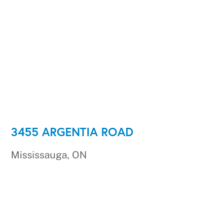
3455 ARGENTIA ROAD
Mississauga, ON