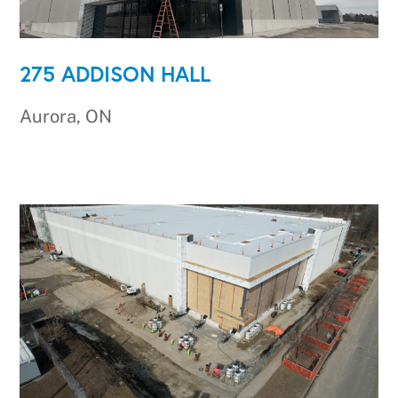
275 ADDISON HALL
Aurora, ON