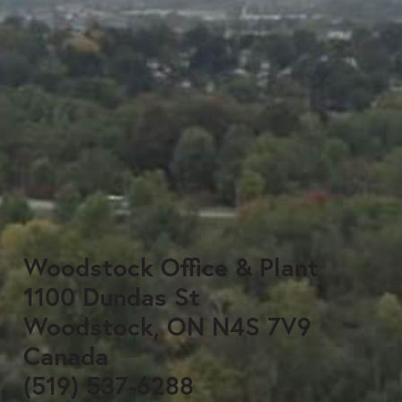
Woodstock Office & Plant
1100 Dundas St
Woodstock, ON N4S 7V9
Canada
(519) 537-6288