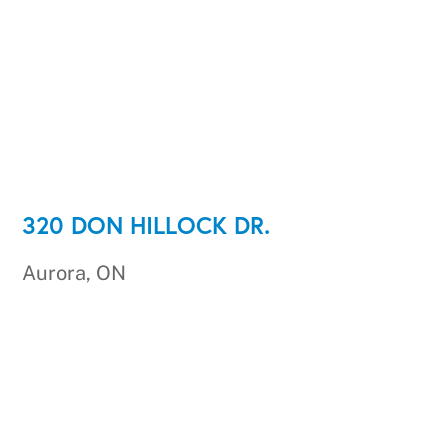
320 DON HILLOCK DR.
Aurora, ON