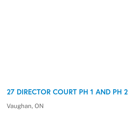
27 DIRECTOR COURT PH 1 AND PH 2
Vaughan, ON