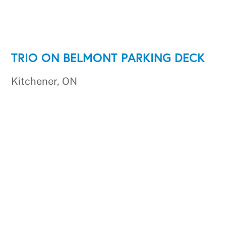
TRIO ON BELMONT PARKING DECK
Kitchener, ON