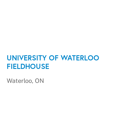
UNIVERSITY OF WATERLOO
FIELDHOUSE
Waterloo, ON