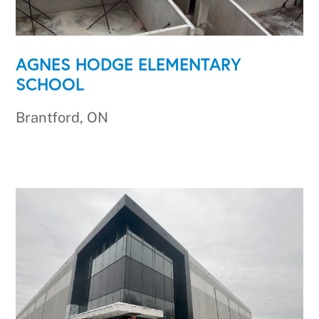
AGNES HODGE ELEMENTARY
SCHOOL
Brantford, ON