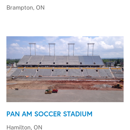
Brampton, ON
PAN AM SOCCER STADIUM
Hamilton, ON