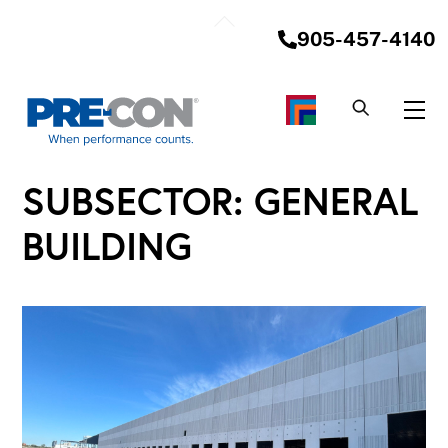
Skip
Back
to
905-457-4140
To
content
Top
Me
SUBSECTOR:
GENERAL
BUILDING