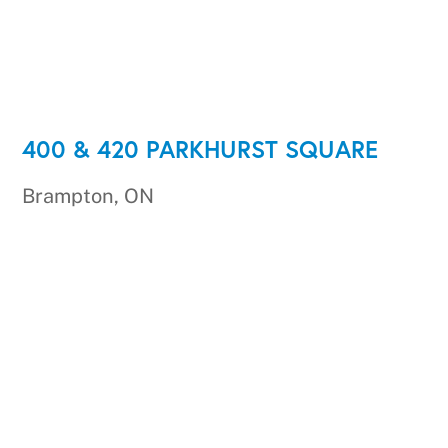
400 & 420 PARKHURST SQUARE
Brampton, ON