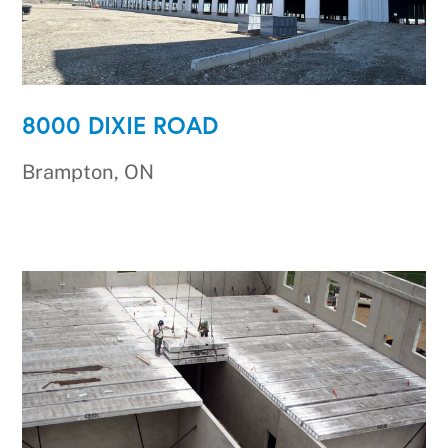
8000 DIXIE ROAD
Brampton, ON