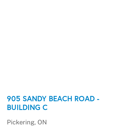
905 SANDY BEACH ROAD -
BUILDING C
Pickering, ON