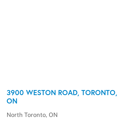
3900 WESTON ROAD, TORONTO,
ON
North Toronto, ON