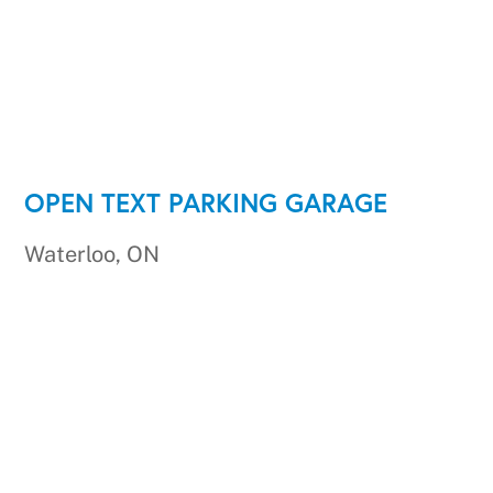
OPEN TEXT PARKING GARAGE
Waterloo, ON