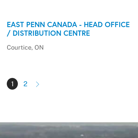
EAST PENN CANADA - HEAD OFFICE
/ DISTRIBUTION CENTRE
Courtice, ON
1
2