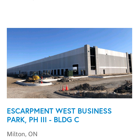
ESCARPMENT WEST BUSINESS
PARK, PH III - BLDG C
Milton, ON