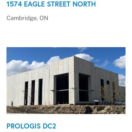
1574 EAGLE STREET NORTH
Cambridge, ON
PROLOGIS DC2