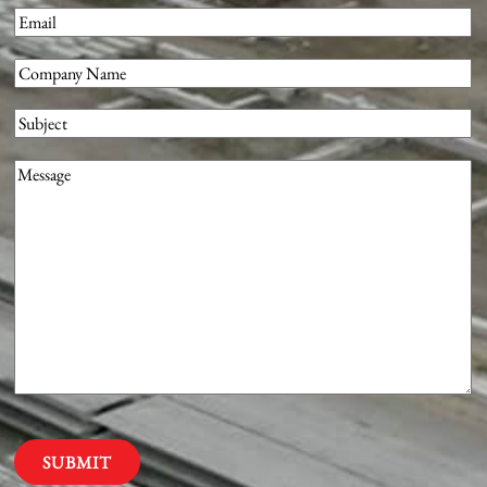
First
Email
(Required)
Company
(Required)
Subject
Message
(Required)