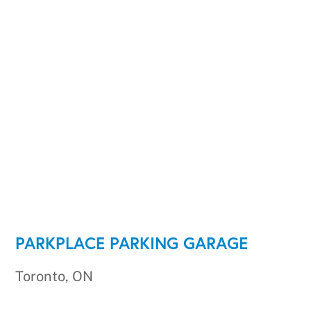
PARKPLACE PARKING GARAGE
Toronto, ON