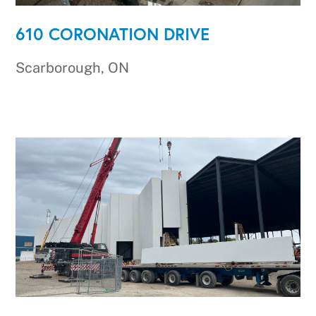
610 CORONATION DRIVE
Scarborough, ON