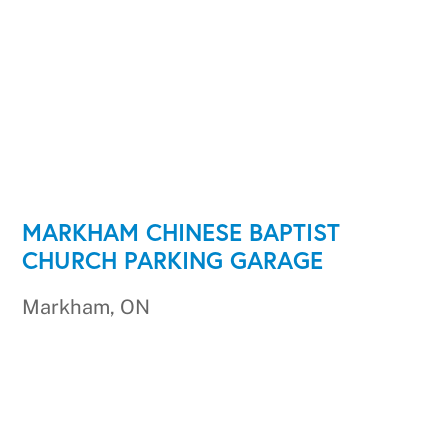
MARKHAM CHINESE BAPTIST
CHURCH PARKING GARAGE
Markham, ON