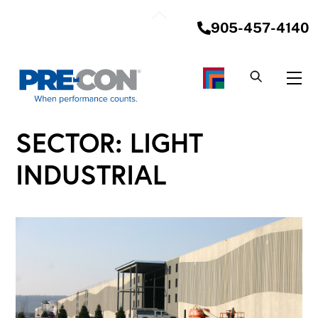
Skip
Back
to
905-457-4140
To
content
Top
Me
SECTOR:
LIGHT
INDUSTRIAL