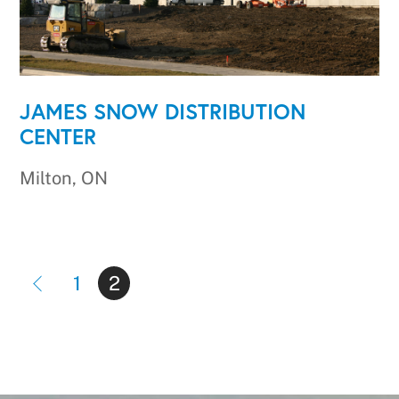
JAMES SNOW DISTRIBUTION
CENTER
Milton, ON
1
2