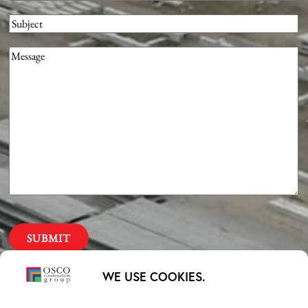
Subject
Message
(Required)
Our Priorities
WE USE COOKIES.