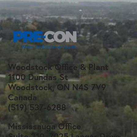
Woodstock Office & Plant
1100 Dundas St
Woodstock, ON N4S 7V9
Canada
(519) 537-6288
Mississauga Office
Suite 210, 7025 Langer Drive,