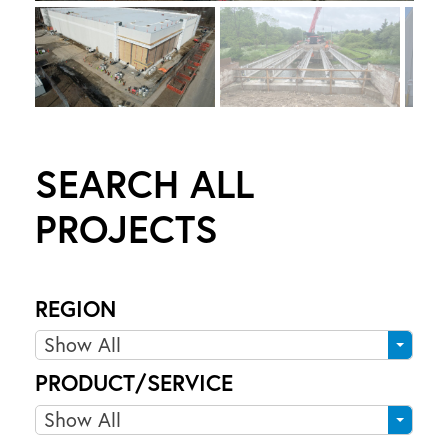
6
1
0
C
O
R
SEARCH ALL
O
N
PROJECTS
A
T
I
REGION
O
N
R
Show All
D
e
PRODUCT/SERVICE
R
g
I
P
Show All
i
r
o