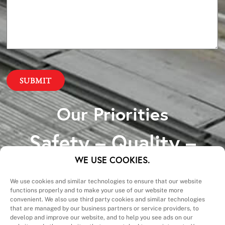
Our Priorities
Safety – Quality –
Schedule – Cost
WE USE COOKIES.
We use cookies and similar technologies to ensure that our website
functions properly and to make your use of our website more
convenient. We also use third party cookies and similar technologies
that are managed by our business partners or service providers, to
develop and improve our website, and to help you see ads on our