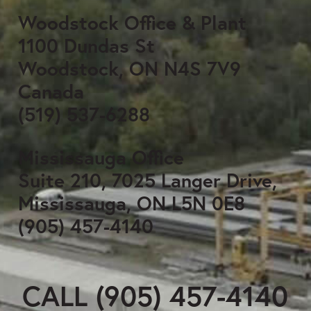
Woodstock Office & Plant
1100 Dundas St
Woodstock, ON N4S 7V9
Canada
(519) 537-6288
Mississauga Office
Suite 210, 7025 Langer Drive,
Mississauga, ON L5N 0E8
(905) 457-4140
CALL (905) 457-4140