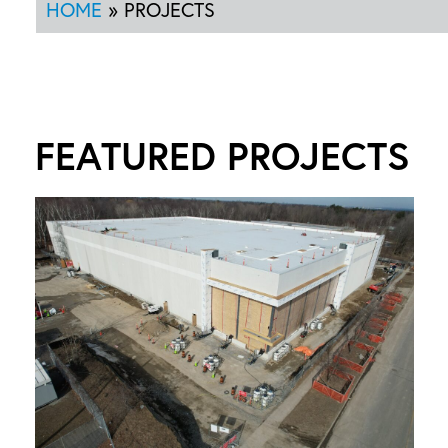
HOME
»
PROJECTS
FEATURED PROJECTS