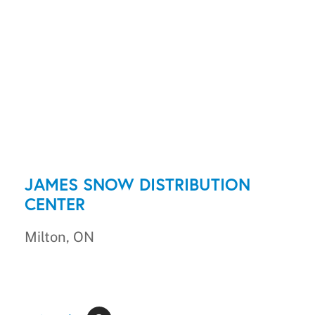
JAMES SNOW DISTRIBUTION
CENTER
Milton, ON