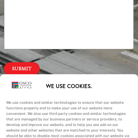
Our Priorities
WE USE COOKIES.
Safety – Quality –
We use cookies and similar technologies to ensure that our website
functions properly and to make your use of our website more
convenient. We also use third party cookies and similar technologies
Schedule – Cost
that are managed by our business partners or service providers, to
develop and improve our website, and to help you see ads on our
website and other websites that are matched to your interests. You
should be able to disable most cookies associated with our website via