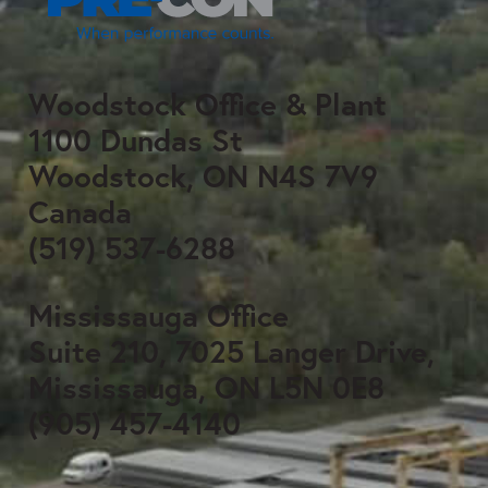
Woodstock Office & Plant
1100 Dundas St
Woodstock, ON N4S 7V9
Canada
(519) 537-6288
Mississauga Office
Suite 210, 7025 Langer Drive,
Mississauga, ON L5N 0E8
(905) 457-4140